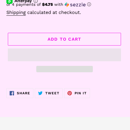
or 4 payments of
$4.75
with
ⓘ
Shipping
calculated at checkout.
ADD TO CART
Adding
product
SHARE
TWEET
PIN
SHARE
TWEET
PIN IT
to
ON
ON
ON
FACEBOOK
TWITTER
PINTEREST
your
cart