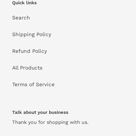
Quick links
Search
Shipping Policy
Refund Policy
All Products
Terms of Service
Talk about your business
Thank you for shopping with us.