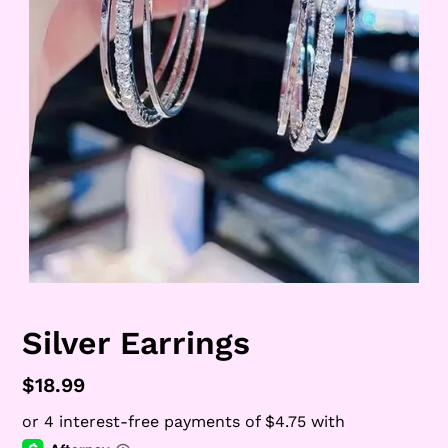
Silver Earrings
Regular
$18.99
price