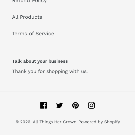
Refund Policy
All Products
Terms of Service
Talk about your business
Thank you for shopping with us.
Facebook
Twitter
Pinterest
Instagram
© 2026,
All Things Her Crown
Powered by Shopify