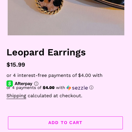
Leopard Earrings
Regular
$15.99
price
or 4 payments of
$4.00
with
ⓘ
Shipping
calculated at checkout.
ADD TO CART