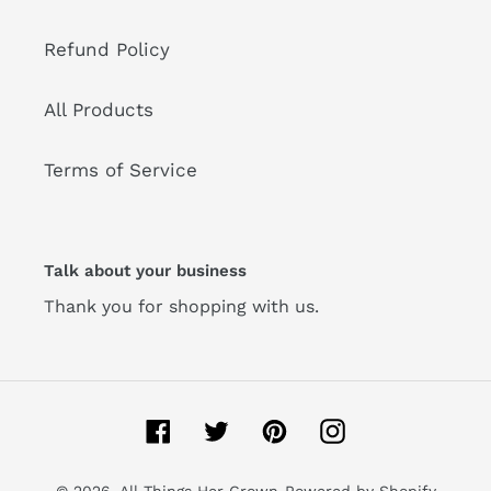
Refund Policy
All Products
Terms of Service
Talk about your business
Thank you for shopping with us.
Facebook
Twitter
Pinterest
Instagram
© 2026,
All Things Her Crown
Powered by Shopify