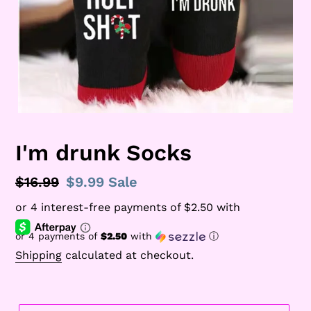
I'm drunk Socks
Regular
$16.99
Sale
$9.99
Sale
price
price
or 4 payments of
$2.50
with
ⓘ
Shipping
calculated at checkout.