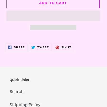
ADD TO CART
Adding
product
SHARE
TWEET
PIN
SHARE
TWEET
PIN IT
to
ON
ON
ON
FACEBOOK
TWITTER
PINTEREST
your
cart
Quick links
Search
Shipping Policy