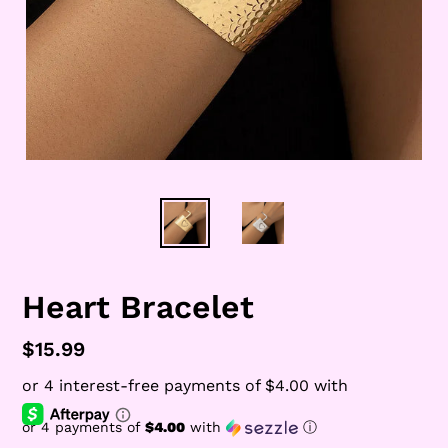
Heart Bracelet
Regular
$15.99
price
or 4 payments of
$4.00
with
ⓘ