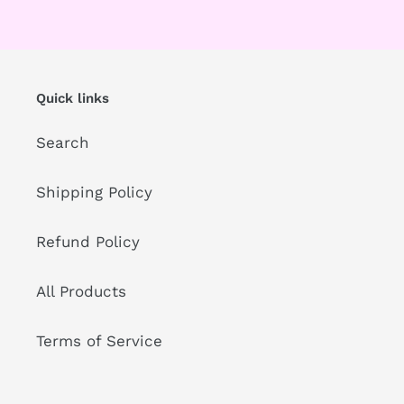
Quick links
Search
Shipping Policy
Refund Policy
All Products
Terms of Service