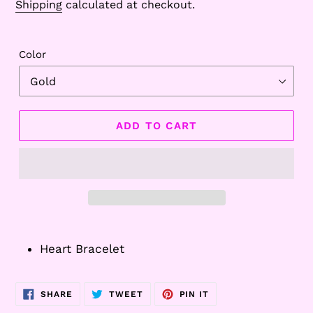
Shipping
calculated at checkout.
Color
ADD TO CART
Adding
product
Heart Bracelet
to
your
cart
SHARE
TWEET
PIN
SHARE
TWEET
PIN IT
ON
ON
ON
FACEBOOK
TWITTER
PINTEREST