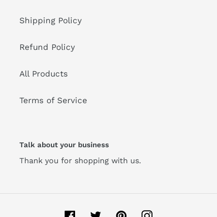
Shipping Policy
Refund Policy
All Products
Terms of Service
Talk about your business
Thank you for shopping with us.
Facebook
Twitter
Pinterest
Instagram