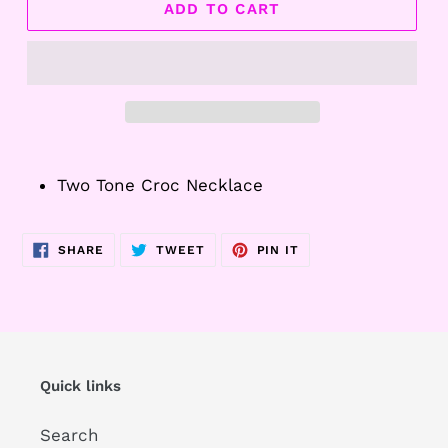
ADD TO CART
Adding
product
Two Tone Croc Necklace
to
your
cart
SHARE
TWEET
PIN
SHARE
TWEET
PIN IT
ON
ON
ON
FACEBOOK
TWITTER
PINTEREST
Quick links
Search