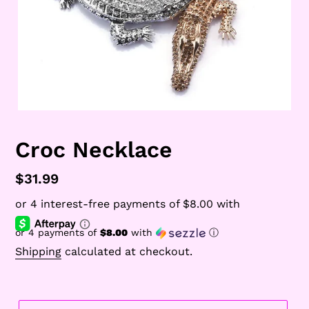
Croc Necklace
Regular
$31.99
price
or 4 payments of
$8.00
with
ⓘ
Shipping
calculated at checkout.