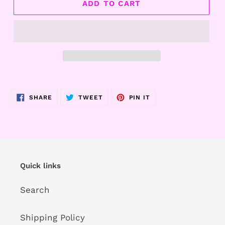
ADD TO CART
Adding
product
SHARE
TWEET
PIN
SHARE
TWEET
PIN IT
to
ON
ON
ON
FACEBOOK
TWITTER
PINTEREST
your
cart
Quick links
Search
Shipping Policy