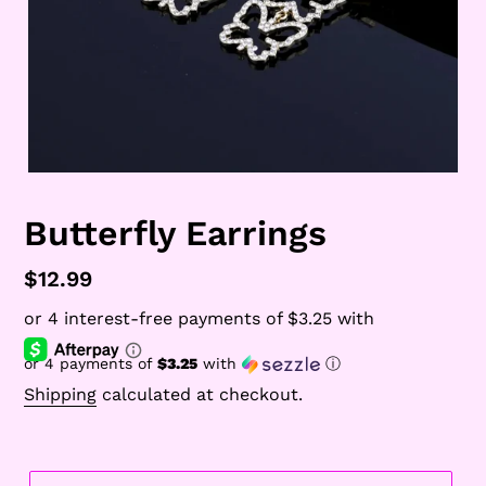
Butterfly Earrings
Regular
$12.99
price
or 4 payments of
$3.25
with
ⓘ
Shipping
calculated at checkout.