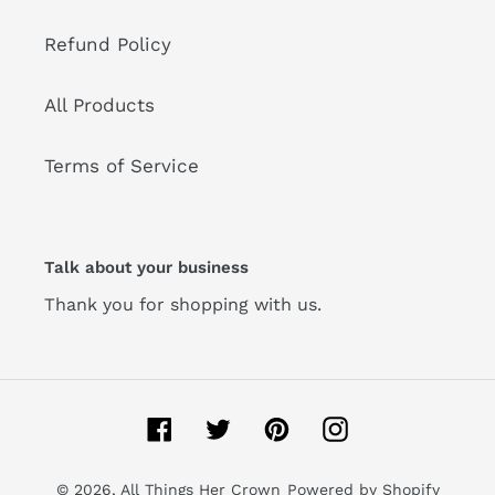
Refund Policy
All Products
Terms of Service
Talk about your business
Thank you for shopping with us.
Facebook
Twitter
Pinterest
Instagram
© 2026,
All Things Her Crown
Powered by Shopify