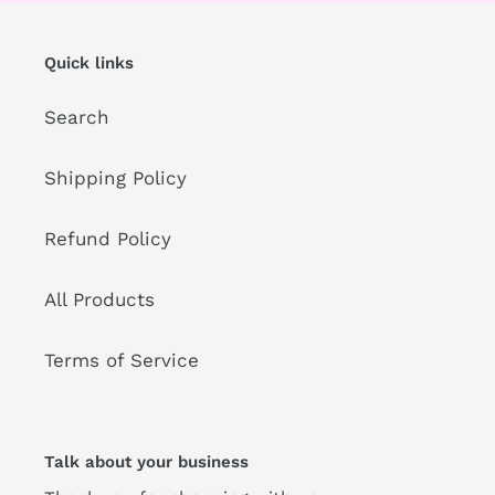
Quick links
Search
Shipping Policy
Refund Policy
All Products
Terms of Service
Talk about your business