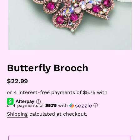
Butterfly Brooch
Regular
$22.99
price
or 4 payments of
$5.75
with
ⓘ
Shipping
calculated at checkout.