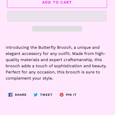
ADD TO CART
Adding
product
Introducing the Butterfly Brooch, a unique and
to
elegant accessory for any outfit. Made from high-
your
quality materials and expert craftsmanship, this
cart
brooch adds a touch of sophistication and beauty.
Perfect for any occasion, this brooch is sure to
complement your style.
SHARE
TWEET
PIN
SHARE
TWEET
PIN IT
ON
ON
ON
FACEBOOK
TWITTER
PINTEREST