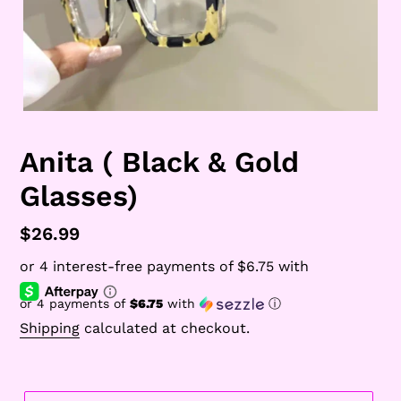
Anita ( Black & Gold
Glasses)
Regular
$26.99
price
or 4 payments of
$6.75
with
ⓘ
Shipping
calculated at checkout.