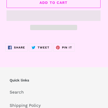
ADD TO CART
Adding
product
SHARE
TWEET
PIN
SHARE
TWEET
PIN IT
to
ON
ON
ON
FACEBOOK
TWITTER
PINTEREST
your
cart
Quick links
Search
Shipping Policy