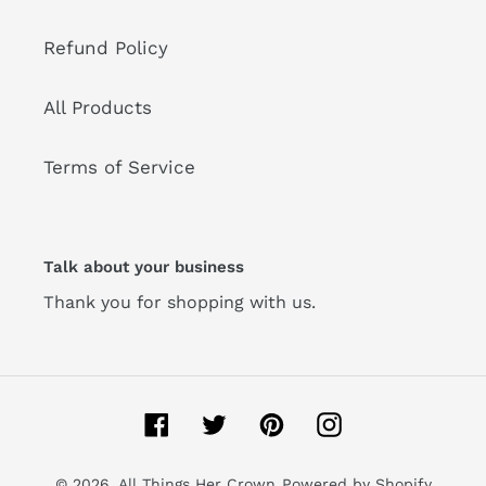
Refund Policy
All Products
Terms of Service
Talk about your business
Thank you for shopping with us.
Facebook
Twitter
Pinterest
Instagram
© 2026,
All Things Her Crown
Powered by Shopify